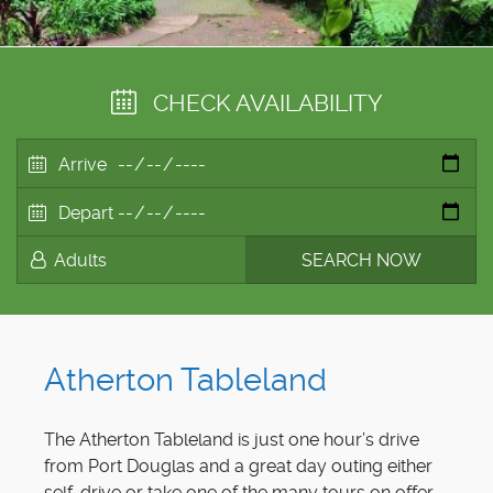
CHECK AVAILABILITY
Atherton Tableland
The Atherton Tableland is just one hour’s drive
from Port Douglas and a great day outing either
self-drive or take one of the many tours on offer.