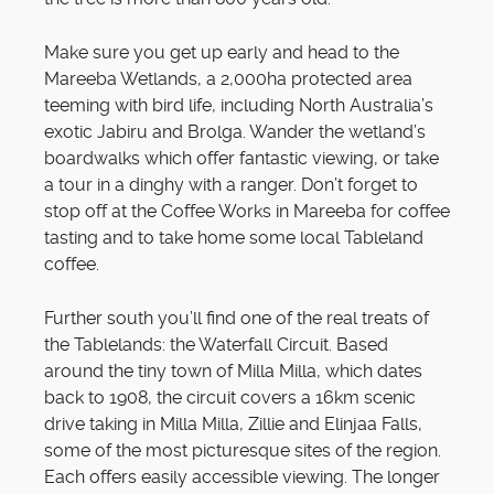
Make sure you get up early and head to the
Mareeba Wetlands, a 2,000ha protected area
teeming with bird life, including North Australia’s
exotic Jabiru and Brolga. Wander the wetland’s
boardwalks which offer fantastic viewing, or take
a tour in a dinghy with a ranger. Don’t forget to
stop off at the Coffee Works in Mareeba for coffee
tasting and to take home some local Tableland
coffee.
Further south you’ll find one of the real treats of
the Tablelands: the Waterfall Circuit. Based
around the tiny town of Milla Milla, which dates
back to 1908, the circuit covers a 16km scenic
drive taking in Milla Milla, Zillie and Elinjaa Falls,
some of the most picturesque sites of the region.
Each offers easily accessible viewing. The longer