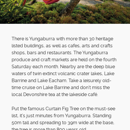
There is Yungaburra with more than 30 heritage
listed buildings, as well as cafes, arts and crafts
shops, bars and restaurants. The Yungaburra
produce and craft markets are held on the fourth
Saturday each month. Nearby are the deep blue
waters of twin extinct volcanic crater lakes, Lake
Barrine and Lake Eacham. Take a leisurely old-
time cruise on Lake Barrine and don’t miss the
local Devonshire tea at the lakeside café.
Put the famous Curtain Fig Tree on the must-see
list, it’s just minutes from Yungaburra. Standing
50m tall and spreading to 39m wide at the base,
the tree is more than 800 years old.