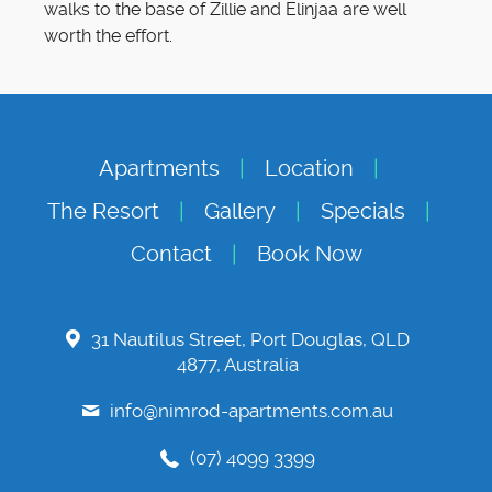
walks to the base of Zillie and Elinjaa are well
worth the effort.
Apartments
Location
The Resort
Gallery
Specials
Contact
Book Now
31 Nautilus Street, Port Douglas, QLD
4877, Australia
info@nimrod-apartments.com.au
(07) 4099 3399