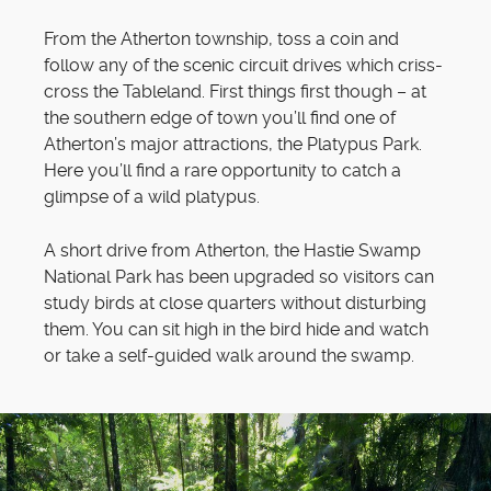
From the Atherton township, toss a coin and
follow any of the scenic circuit drives which criss-
cross the Tableland. First things first though – at
the southern edge of town you’ll find one of
Atherton’s major attractions, the Platypus Park.
Here you’ll find a rare opportunity to catch a
glimpse of a wild platypus.
A short drive from Atherton, the Hastie Swamp
National Park has been upgraded so visitors can
study birds at close quarters without disturbing
them. You can sit high in the bird hide and watch
or take a self-guided walk around the swamp.