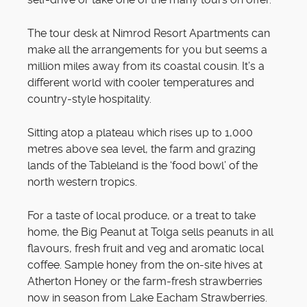
The tour desk at Nimrod Resort Apartments can
make all the arrangements for you but seems a
million miles away from its coastal cousin. It’s a
different world with cooler temperatures and
country-style hospitality.
Sitting atop a plateau which rises up to 1,000
metres above sea level, the farm and grazing
lands of the Tableland is the ‘food bowl’ of the
north western tropics.
For a taste of local produce, or a treat to take
home, the Big Peanut at Tolga sells peanuts in all
flavours, fresh fruit and veg and aromatic local
coffee. Sample honey from the on-site hives at
Atherton Honey or the farm-fresh strawberries
now in season from Lake Eacham Strawberries.